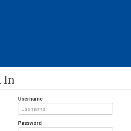
 In
Username
Password