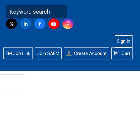
Visit
Instagram
Twitter
LinkedIn
Facebook
YouTube
us
on
Sign in
EM Job Link
Join SAEM
Create Account
Cart