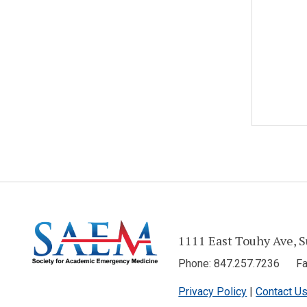
1111 East Touhy Ave, S
Phone: 847.257.7236 Fax
Privacy Policy
|
Contact U