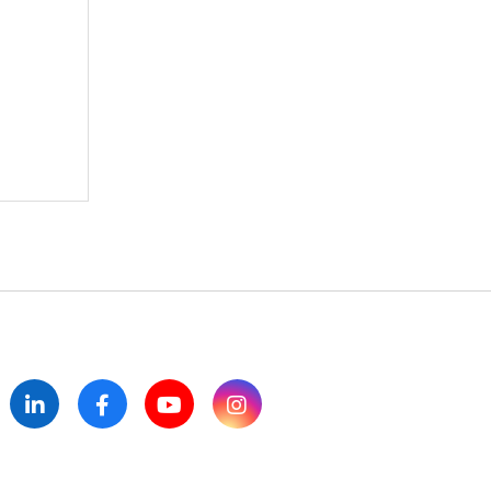
itter
LinkedIn
Facebook
YouTube
Instagram