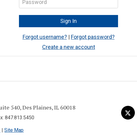
Forgot username?
|
Forgot password?
Create a new account
uite 540, Des Plaines, IL 60018
Visit
Tw
us
: 847.813.5450
on
s
|
Site Map