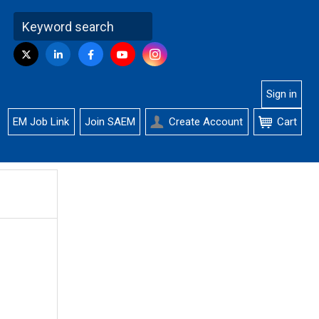
Visit
Instagram
Twitter
LinkedIn
Facebook
YouTube
us
on
Sign in
EM Job Link
Join SAEM
Create Account
Cart