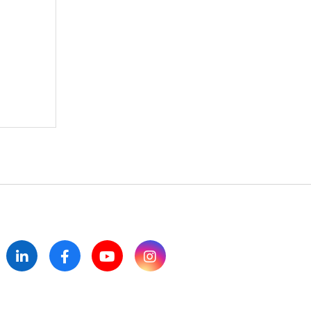
itter
LinkedIn
Facebook
YouTube
Instagram