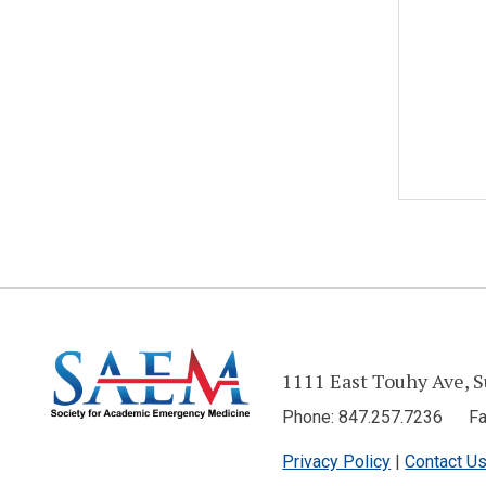
1111 East Touhy Ave, S
Phone: 847.257.7236 Fax
Privacy Policy
|
Contact U