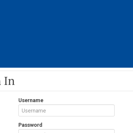
 In
Username
Password