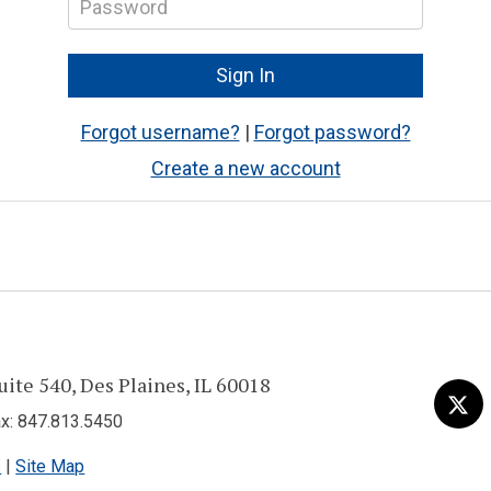
Forgot username?
|
Forgot password?
Create a new account
uite 540, Des Plaines, IL 60018
Visit
Tw
us
: 847.813.5450
on
s
|
Site Map