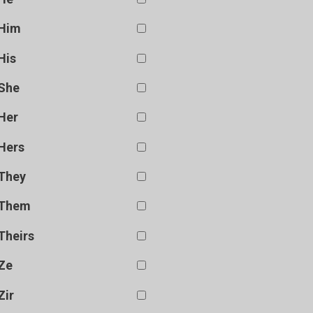
Him
His
She
Her
Hers
They
Them
Theirs
Ze
Zir