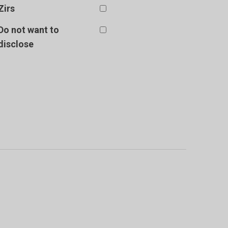
Zirs
Do not want to
disclose