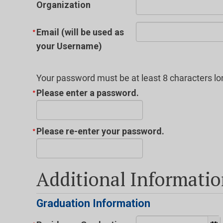
Organization
Email (will be used as
your Username)
Your password must be at least 8 characters lo
Please enter a password.
Please re-enter your password.
Additional Informati
Graduation Information