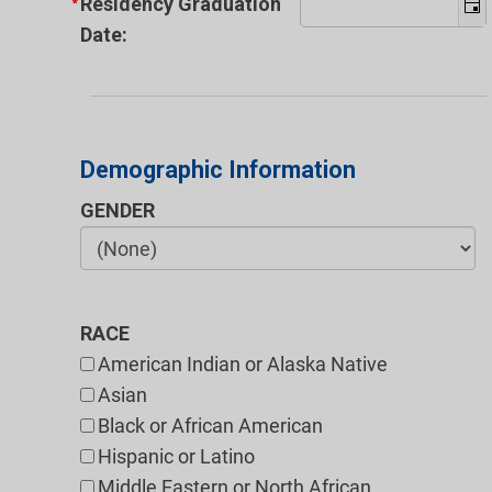
Residency Graduation
Date:
Demographic Information
GENDER
RACE
American Indian or Alaska Native
Asian
Black or African American
Hispanic or Latino
Middle Eastern or North African