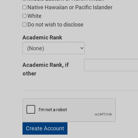
Native Hawaiian or Pacific Islander
White
Do not wish to disclose
Academic Rank
Academic Rank, if
other