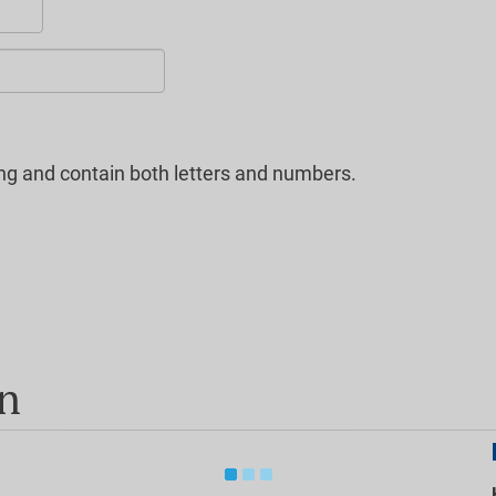
ng and contain both letters and numbers.
on