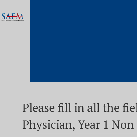
Please fill in all the 
Physician, Year 1 No