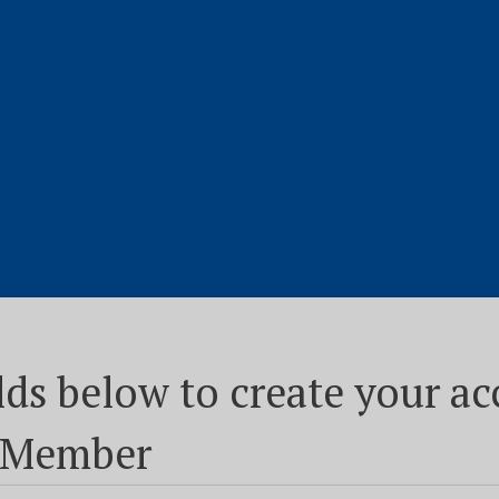
fields below to create your 
n Member