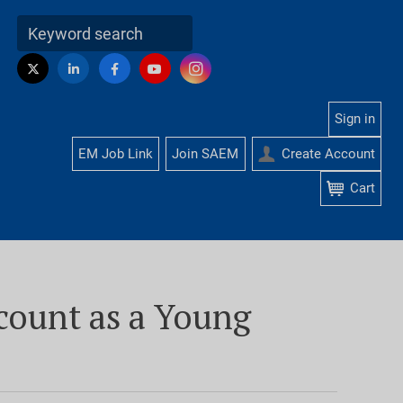
Visit
Instagram
Twitter
LinkedIn
Facebook
YouTube
us
on
Sign in
EM Job Link
Join SAEM
Create Account
Cart
account as a Young