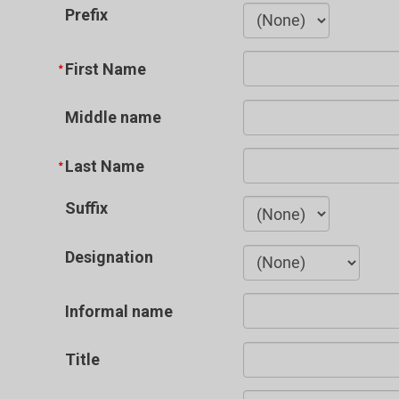
Prefix
First Name
Middle name
Last Name
Suffix
Designation
Informal name
Title