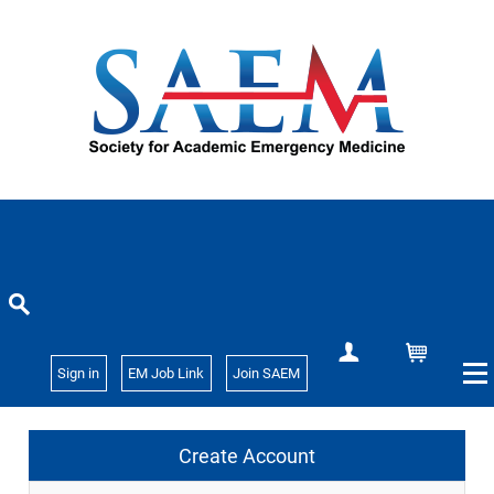
Create Account
Cart
Sign in
EM Job Link
Join SAEM
Create Account