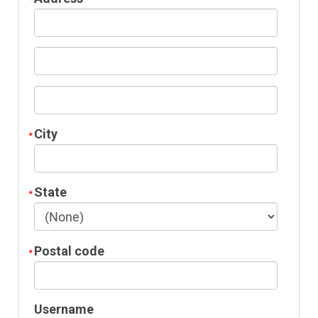
City
State
Postal code
Username