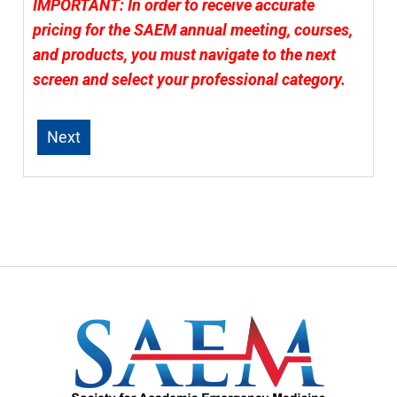
IMPORTANT: In order to receive accurate
pricing for the SAEM annual meeting, courses,
and products, you must navigate to the next
screen and select your professional category.