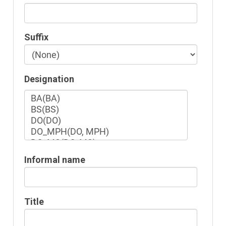
Suffix
Designation
Informal name
Title