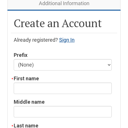
Additional Information
Create an Account
Already registered?
Sign In
Prefix
First name
Middle name
Last name