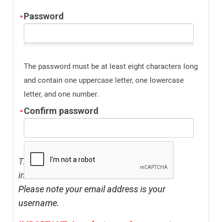
Password
The password must be at least eight characters long
and contain one uppercase letter, one lowercase
letter, and one number.
Confirm password
The address listed above should be your
institution's address.
Please note your email address is your
username.