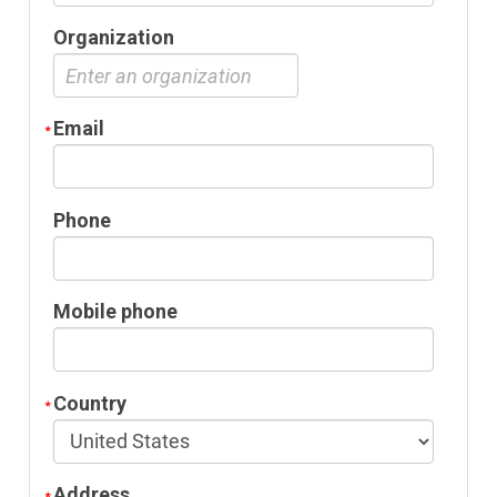
Organization
Email
Phone
Mobile phone
Country
Address